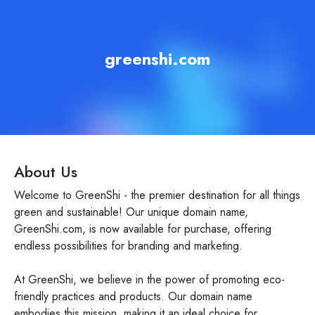
greenshi.com
About Us
Welcome to GreenShi - the premier destination for all things
green and sustainable! Our unique domain name,
GreenShi.com, is now available for purchase, offering
endless possibilities for branding and marketing.
At GreenShi, we believe in the power of promoting eco-
friendly practices and products. Our domain name
embodies this mission, making it an ideal choice for