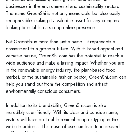
businesses in the environmental and sustainability sectors.
The name GreenShi is not only memorable but also easily
recognizable, making it a valuable asset for any company
looking to establish a strong online presence.
But GreenShi is more than just a name - it represents a
commitment to a greener future. With its broad appeal and
versatile nature, GreenShi.com has the potential to reach a
wide audience and make a lasting impact. Whether you are
in the renewable energy industry, the plant-based food
market, or the sustainable fashion sector, GreenShi.com can
help you stand out from the competition and attract
environmentally conscious consumers.
In addition to its brandability, GreenShi.com is also
incredibly user-friendly. With its clear and concise name,
visitors will have no trouble remembering or typing in the
website address. This ease of use can lead to increased